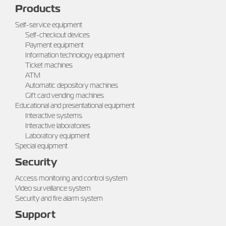
Products
Self-service equipment
Self-checkout devices
Payment equipment
Information technology equipment
Ticket machines
ATM
Automatic depository machines
Gift card vending machines
Educational and presentational equipment
Interactive systems
Interactive laboratories
Laboratory equipment
Special equipment
Security
Access monitoring and control system
Video surveillance system
Security and fire alarm system
Support