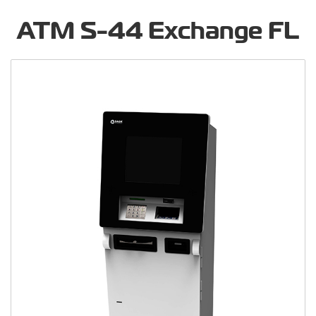
ATM S-44 Exchange FL