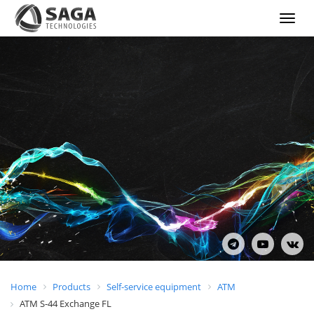
Show
menu
Home
Products
Self-service equipment
ATM
ATM S-44 Exchange FL