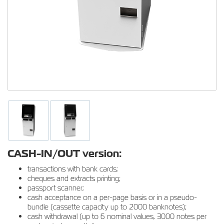
CASH-IN/OUT version:
transactions with bank cards;
cheques and extracts printing;
passport scanner;
cash acceptance on a per-page basis or in a pseudo-
bundle (cassette capacity up to 2000 banknotes);
cash withdrawal (up to 6 nominal values, 3000 notes per