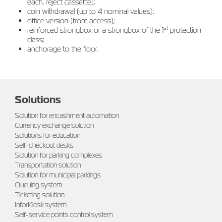
each, reject cassette);
coin withdrawal (up to 4 nominal values);
office version (front access);
st
reinforced strongbox or a strongbox of the 1
protection
class;
anchorage to the floor.
Solutions
Solution for encashment automation
Currency exchange solution
Solutions for education
Self-checkout desks
Solution for parking complexes
Transportation solution
Solution for municipal parkings
Queuing system
Ticketing solution
InforKiosk system
Self-service points control system