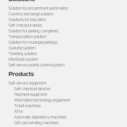
Solution for encashment automation
Currency exchange solution
Solutions for education
Self-checkout desks
Solution for parking complexes
Transportation solution
Solution for municipal parkings
Queuing system
Ticketing solution
InforKiosk system
Self-service points control system
Products
Self-service equipment
Self-checkout devices
Payment equipment
Information technology equipment
Ticket machines
ATM
Automatic depository machines
Gift card vending machines