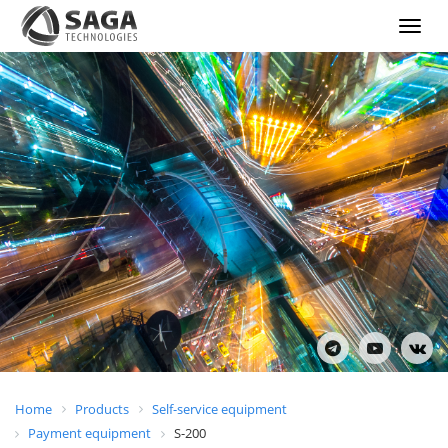
Show
menu
Home
Products
Self-service equipment
Payment equipment
S-200