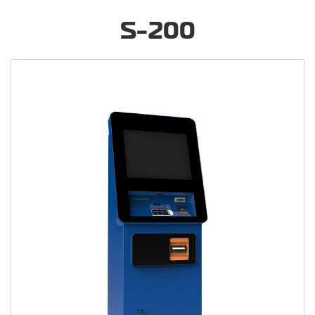
S-200