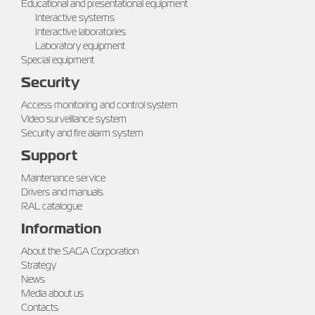
Educational and presentational equipment
Interactive systems
Interactive laboratories
Laboratory equipment
Special equipment
Security
Access monitoring and control system
Video surveillance system
Security and fire alarm system
Support
Maintenance service
Drivers and manuals
RAL catalogue
Information
About the SAGA Corporation
Strategy
News
Media about us
Contacts