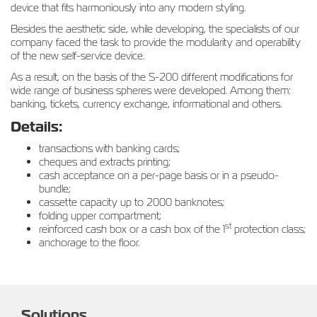
device that fits harmoniously into any modern styling.
Besides the aesthetic side, while developing, the specialists of our
company faced the task to provide the modularity and operability
of the new self-service device.
As a result, on the basis of the S-200 different modifications for
wide range of business spheres were developed. Among them:
banking, tickets, currency exchange, informational and others.
Details:
transactions with banking cards;
cheques and extracts printing;
cash acceptance on a per-page basis or in a pseudo-
bundle;
cassette capacity up to 2000 banknotes;
folding upper compartment;
st
reinforced cash box or a cash box of the 1
protection class;
anchorage to the floor.
Solutions