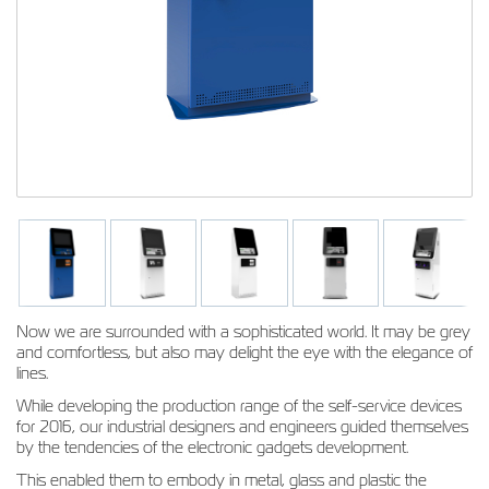
Now we are surrounded with a sophisticated world. It may be grey
and comfortless, but also may delight the eye with the elegance of
lines.
While developing the production range of the self-service devices
for 2016, our industrial designers and engineers guided themselves
by the tendencies of the electronic gadgets development.
This enabled them to embody in metal, glass and plastic the