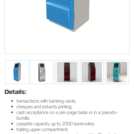
Details:
transactions with banking cards;
cheques and extracts printing;
cash acceptance on a per-page basis or in a pseudo-
bundle;
cassette capacity up to 2000 banknotes;
folding upper compartment;
st