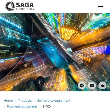
Show
menu
Home
Products
Self-service equipment
Payment equipment
S-400