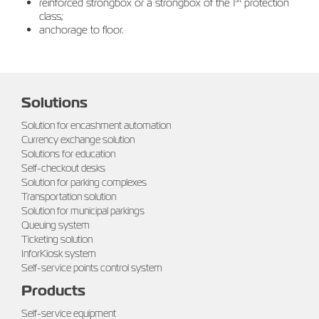
reinforced strongbox or a strongbox of the 1
protection
class;
anchorage to floor.
Solutions
Solution for encashment automation
Currency exchange solution
Solutions for education
Self-checkout desks
Solution for parking complexes
Transportation solution
Solution for municipal parkings
Queuing system
Ticketing solution
InforKiosk system
Self-service points control system
Products
Self-service equipment