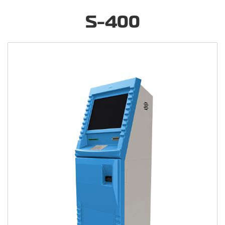
S-400