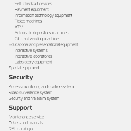
Self-checkout devices
Payment equipment
Information technology equipment
Ticket machines
ATM
Automatic depository machines
Gift card vending machines
Educational and presentational equipment
Interactive systems
Interactive laboratories
Laboratory equipment
Special equipment
Security
Access monitoring and control system
Video surveillance system
Security and fire alarm system
Support
Maintenance service
Drivers and manuals
RAL catalogue