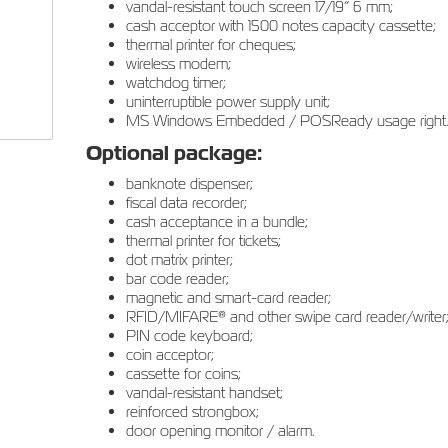
vandal-resistant touch screen 17/19” 6 mm;
cash acceptor with 1500 notes capacity cassette;
thermal printer for cheques;
wireless modem;
watchdog timer;
uninterruptible power supply unit;
MS Windows Embedded / POSReady usage right.
Optional package:
banknote dispenser;
fiscal data recorder;
cash acceptance in a bundle;
thermal printer for tickets;
dot matrix printer;
bar code reader;
magnetic and smart-card reader;
RFID/MIFARE® and other swipe card reader/writer
PIN code keyboard;
coin acceptor;
cassette for coins;
vandal-resistant handset;
reinforced strongbox;
door opening monitor / alarm.