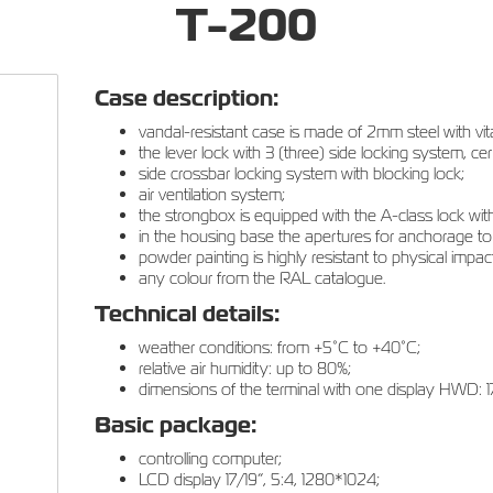
T-200
Case description:
vandal-resistant case is made of 2mm steel with vita
the lever lock with 3 (three) side locking system, cer
side crossbar locking system with blocking lock;
air ventilation system;
the strongbox is equipped with the A-class lock with 
in the housing base the apertures for anchorage to
powder painting is highly resistant to physical impact
any colour from the RAL catalogue.
Technical details:
weather conditions: from +5°С to +40°С;
relative air humidity: up to 80%;
dimensions of the terminal with one display HWD:
Basic package:
controlling computer;
LCD display 17/19”, 5:4, 1280*1024;