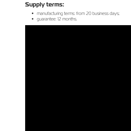
Supply terms:
manufacturing terms: from 20 business days;
guarantee: 12 months.