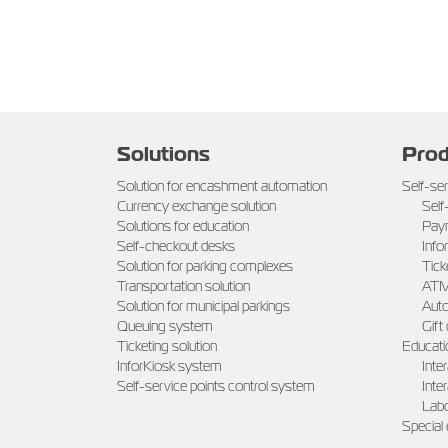
Solutions
Prod
Solution for encashment automation
Self-se
Currency exchange solution
Self
Solutions for education
Pay
Self-checkout desks
Info
Solution for parking complexes
Tick
Transportation solution
AT
Solution for municipal parkings
Auto
Queuing system
Gift
Ticketing solution
Educati
InforKiosk system
Inte
Self-service points control system
Inte
Labo
Special