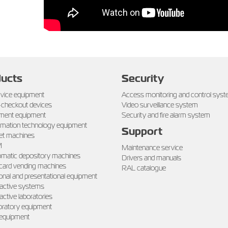
ucts
Security
rvice equipment
Access monitoring and control sys
-checkout devices
Video surveillance system
ment equipment
Security and fire alarm system
rmation technology equipment
Support
et machines
M
Maintenance service
matic depository machines
Drivers and manuals
 card vending machines
RAL catalogue
onal and presentational equipment
ractive systems
ractive laboratories
ratory equipment
 equipment