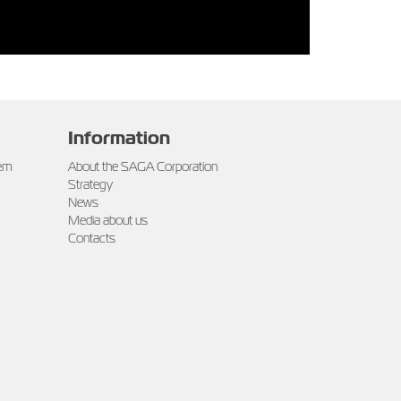
Information
tem
About the SAGA Corporation
Strategy
News
Media about us
Contacts