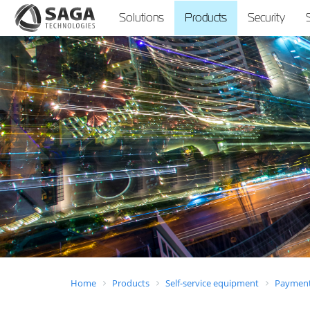
Solutions
Products
Security
Home
Products
Self-service equipment
Payment