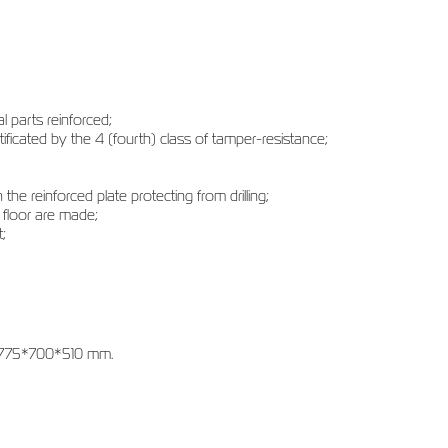
l parts reinforced;
tificated by the 4 (fourth) class of tamper-resistance;
the reinforced plate protecting from drilling;
 floor are made;
;
 1775*700*510 mm.