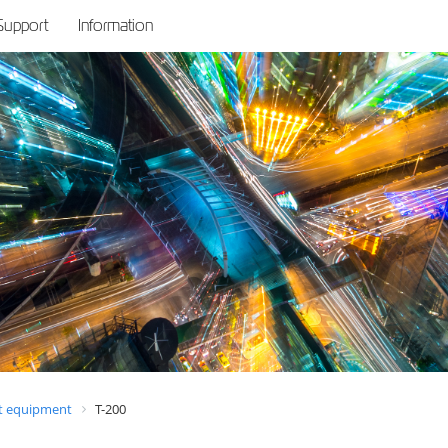
Support
Information
 equipment
T-200