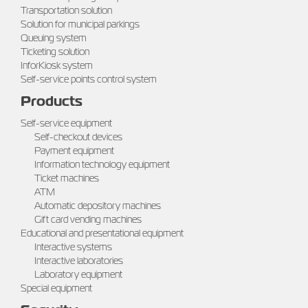
Transportation solution
Solution for municipal parkings
Queuing system
Ticketing solution
InforKiosk system
Self-service points control system
Products
Self-service equipment
Self-checkout devices
Payment equipment
Information technology equipment
Ticket machines
ATM
Automatic depository machines
Gift card vending machines
Educational and presentational equipment
Interactive systems
Interactive laboratories
Laboratory equipment
Special equipment