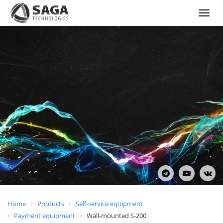
Show
menu
Home
Products
Self-service equipment
Payment equipment
Wall-mounted S-200