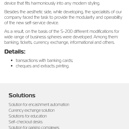
device that fits harmoniously into any modern styling.
Besides the aesthetic side, while developing, the specialists of our
company faced the task to provide the modularity and operability
of the new self-service device.
As a result, on the basis of the S-200 different modifications for
wide range of business spheres were developed. Among them:
banking, tickets, currency exchange, informational and others.
Details:
transactions with banking cards;
cheques and extracts printing.
Solutions
Solution for encashment automation
Currency exchange solution
Solutions for education
Self-checkout desks
Solution for parking complexes