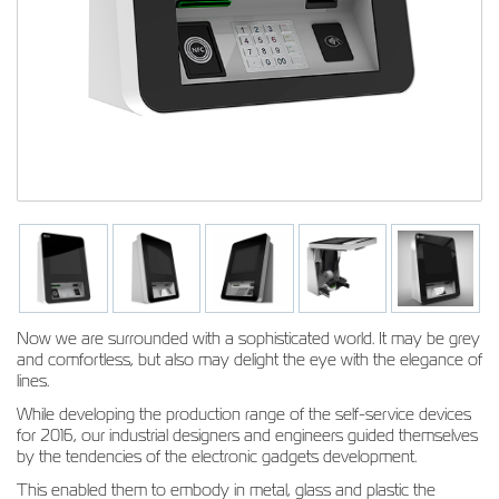
Now we are surrounded with a sophisticated world. It may be grey
and comfortless, but also may delight the eye with the elegance of
lines.
While developing the production range of the self-service devices
for 2016, our industrial designers and engineers guided themselves
by the tendencies of the electronic gadgets development.
This enabled them to embody in metal, glass and plastic the