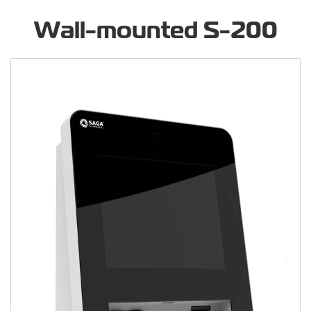
Wall-mounted S-200